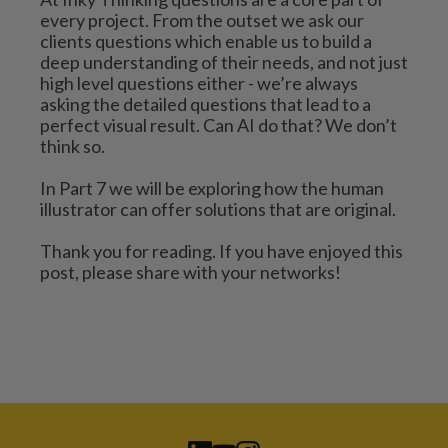
every project. From the outset we ask our 
clients questions which enable us to build a 
deep understanding of their needs, and not just 
high level questions either - we’re always 
asking the detailed questions that lead to a 
perfect visual result. Can AI do that? We don’t 
think so.
In Part 7 we will be exploring how the human 
illustrator can offer solutions that are original. 
Thank you for reading. If you have enjoyed this 
post, please share with your networks!