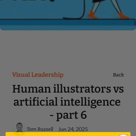
Visual Leadership
Back
Human illustrators vs 
artificial intelligence 
- part 6
Jun 24, 2025
Tom Russell