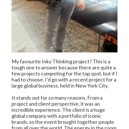
My favourite Inky Thinking project? This is a 
tough one to answer because there are quite a 
few projects competing for the top spot, but if I 
had to choose, I’d go with a recent project for a 
large global business, held in New York City.
It stands out for so many reasons. From a 
project and client perspective, it was an 
incredible experience. The client is a huge 
global company with a portfolio of iconic 
brands, so the event brought together people 
from all over the world. The energy in the room 