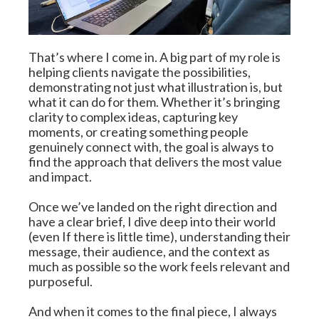
That’s where I come in. A big part of my role is 
helping clients navigate the possibilities, 
demonstrating not just what illustration is, but 
what it can do for them. Whether it’s bringing 
clarity to complex ideas, capturing key 
moments, or creating something people 
genuinely connect with, the goal is always to 
find the approach that delivers the most value 
and impact.
Once we’ve landed on the right direction and 
have a clear brief, I dive deep into their world 
(even If there is little time), understanding their 
message, their audience, and the context as 
much as possible so the work feels relevant and 
purposeful.
And when it comes to the final piece, I always 