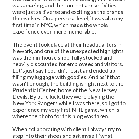
was amazing, and the content and activities 
were just as diverse and exciting as the brands 
themselves. On a personal level, it was also my 
first time in NYC, which made the whole 
experience even more memorable.
The event took place at their headquarters in 
Newark, and one of the unexpected highlights 
was their in-house shop, fully stocked and 
heavily discounted for employees and visitors. 
Let’s just say I couldn’t resist and ended up 
filling my luggage with goodies. And as if that 
wasn’t enough, the building is right next to the 
Prudential Center, home of the New Jersey 
Devils. By pure luck, they were playing the 
New York Rangers while I was there, so I got to 
experience my very first NHL game, which is 
where the photo for this blog was taken.
When collaborating with client I always try to 
step into their shoes and ask myself ‘what 