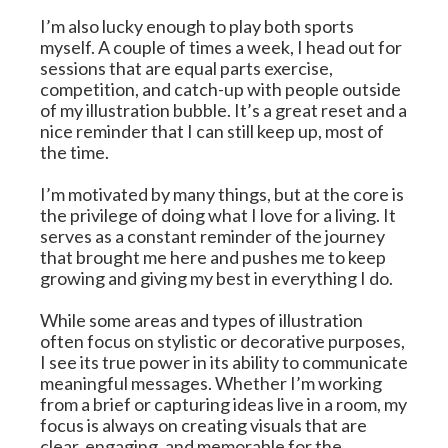
I’m also lucky enough to play both sports 
myself. A couple of times a week, I head out for 
sessions that are equal parts exercise, 
competition, and catch-up with people outside 
of my illustration bubble. It’s a great reset and a 
nice reminder that I can still keep up, most of 
the time.
I’m motivated by many things, but at the core is 
the privilege of doing what I love for a living. It 
serves as a constant reminder of the journey 
that brought me here and pushes me to keep 
growing and giving my best in everything I do.
While some areas and types of illustration 
often focus on stylistic or decorative purposes, 
I see its true power in its ability to communicate 
meaningful messages. Whether I’m working 
from a brief or capturing ideas live in a room, my 
focus is always on creating visuals that are 
clear, engaging, and memorable for the 