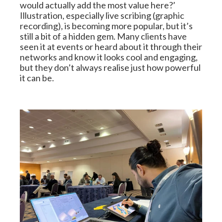
would actually add the most value here?’ 
Illustration, especially live scribing (graphic 
recording), is becoming more popular, but it’s 
still a bit of a hidden gem. Many clients have 
seen it at events or heard about it through their 
networks and know it looks cool and engaging, 
but they don’t always realise just how powerful 
it can be.