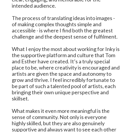
intended audience.
The process of translating ideas into images - 
of making complex thoughts simple and 
accessible - is where I find both the greatest 
challenge and the deepest sense of fulfilment.
What I enjoy the most about working for Inky is 
the supportive platform and culture that Tom 
and Esther have created. It’s a truly special 
place to be, where creativity is encouraged and 
artists are given the space and autonomy to 
grow and thrive. I feel incredibly fortunate to 
be part of such a talented pool of artists, each 
bringing their own unique perspective and 
skillset.
What makes it even more meaningful is the 
sense of community. Not only is everyone 
highly skilled, but they are also genuinely 
supportive and always want to see each other 