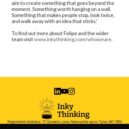
aim to create something that goes beyond the 
moment. Something worth hanging on a wall. 
Something that makes people stop, look twice, 
and walk away with an idea that sticks.'
To find out more about Felipe and the wider 
team visit 
www.inkythinking.com/whoweare
.
Registered Address: 17 Queens Lane, Newcastle upon Tyne, NE1 1RN