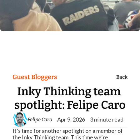
Guest Bloggers
Back
Inky Thinking team 
spotlight: Felipe Caro
Apr 9, 2026
3 minute read
Felipe Caro
It’s time for another spotlight on a member of 
the Inky Thinking team. This time we’re 