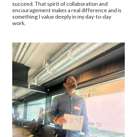
succeed. That spirit of collaboration and 
encouragement makes a real difference and is 
something I value deeply in my day-to-day 
work.