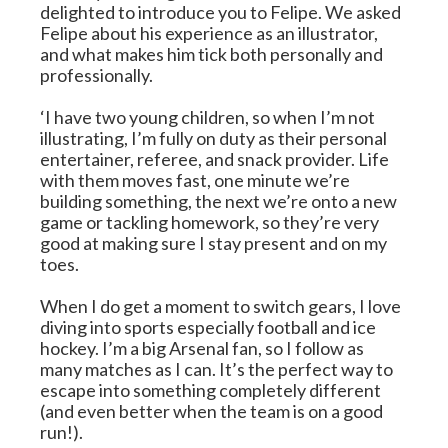
delighted to introduce you to Felipe. We asked 
Felipe about his experience as an illustrator, 
and what makes him tick both personally and 
professionally.
‘I have two young children, so when I’m not 
illustrating, I’m fully on duty as their personal 
entertainer, referee, and snack provider. Life 
with them moves fast, one minute we’re 
building something, the next we’re onto a new 
game or tackling homework, so they’re very 
good at making sure I stay present and on my 
toes.
When I do get a moment to switch gears, I love 
diving into sports especially football and ice 
hockey. I’m a big Arsenal fan, so I follow as 
many matches as I can. It’s the perfect way to 
escape into something completely different 
(and even better when the team is on a good 
run!).