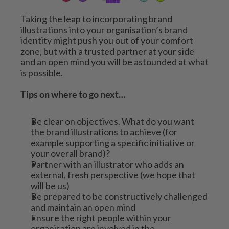
Taking the leap to incorporating brand 
illustrations into your organisation’s brand 
identity might push you out of your comfort 
zone, but with a trusted partner at your side 
and an open mind you will be astounded at what 
is possible. 
Tips on where to go next…
Be clear on objectives. What do you want 
the brand illustrations to achieve (for 
example supporting a specific initiative or 
your overall brand)?
Partner with an illustrator who adds an 
external, fresh perspective (we hope that 
will be us)
Be prepared to be constructively challenged 
and maintain an open mind
Ensure the right people within your 
organisation are involved in the 