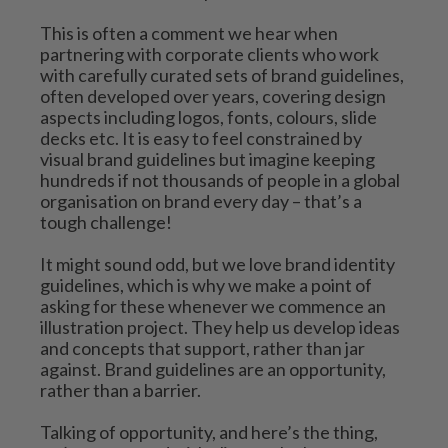
This is often a comment we hear when 
partnering with corporate clients who work 
with carefully curated sets of brand guidelines, 
often developed over years, covering design 
aspects including logos, fonts, colours, slide 
decks etc. It is easy to feel constrained by 
visual brand guidelines but imagine keeping 
hundreds if not thousands of people in a global 
organisation on brand every day – that’s a 
tough challenge!
It might sound odd, but we love brand identity 
guidelines, which is why we make a point of 
asking for these whenever we commence an 
illustration project. They help us develop ideas 
and concepts that support, rather than jar 
against. Brand guidelines are an opportunity, 
rather than a barrier.
Talking of opportunity, and here’s the thing, 