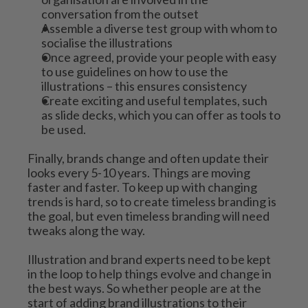
conversation from the outset
Assemble a diverse test group with whom to 
socialise the illustrations
Once agreed, provide your people with easy 
to use guidelines on how to use the 
illustrations – this ensures consistency 
Create exciting and useful templates, such 
as slide decks, which you can offer as tools to 
be used.
Finally, brands change and often update their 
looks every 5-10 years. Things are moving 
faster and faster. To keep up with changing 
trends is hard, so to create timeless branding is 
the goal, but even timeless branding will need 
tweaks along the way.
Illustration and brand experts need to be kept 
in the loop to help things evolve and change in 
the best ways. So whether people are at the 
start of adding brand illustrations to their 