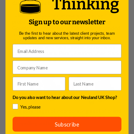
damaging their brand at all. 
Take Google as a prime example. You’ve 
probably noticed numerous versions of the 
Sign up to our newsletter
Google logo on the home page, often intended 
to mark specific occasion, such as Labor Day 
Be the first to hear about the latest client projects, team
updates and new services, straight into your inbox.
2022 below, but you still know it is Google. 
Other brands who have used illustrations well 
include Headspace, Persil, Asurion, Uber, Slack, 
We Transfer and Dropbox. 
Do you also want to hear about our Neuland UK Shop?
Yes, please
The advantages of incorporating a set of brand 
illustrations to your brand guidelines are 
compelling and include…
Subscribe