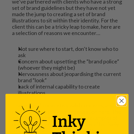
we’ve partnered with clients who have a strong 
set of brand guidelines but they have not yet 
made the jump to creating a set of brand 
illustrations to sit within their identity. For the 
client this can be a tricky leap to make, here are 
a selection of reasons we encounter…
Not sure where to start, don’t know who to 
ask
Concern about upsetting the “brand police” 
(whoever they might be)
Nervousness about jeopardising the current 
brand “look”
Lack of internal capability to create 
illustrations.
These are all completely valid concerns, and 
maybe you can see your organisation here. The 
good news is that there are many examples of 
organisations who use illustrations effectively 
to support their brand identity, without 