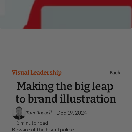
Visual Leadership
Back
Making the big leap 
to brand illustration
Dec 19, 2024
Tom Russell
3 minute read
Beware of the brand police!