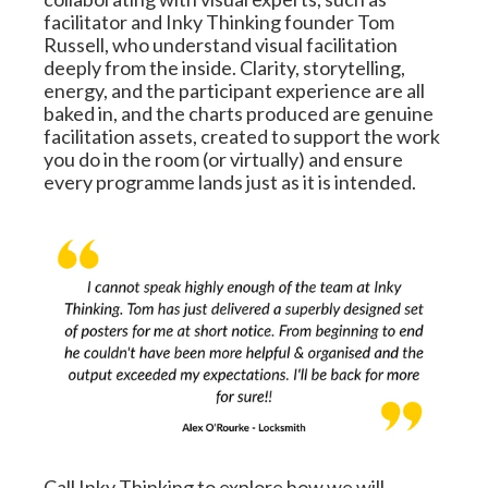
facilitator and Inky Thinking founder Tom 
Russell, who understand visual facilitation 
deeply from the inside. Clarity, storytelling, 
energy, and the participant experience are all 
baked in, and the charts produced are genuine 
facilitation assets, created to support the work 
you do in the room (or virtually) and ensure 
every programme lands just as it is intended.
Call Inky Thinking to explore how we will 