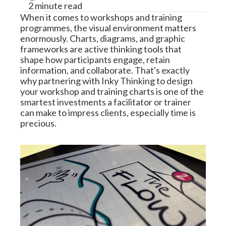
2 minute read
When it comes to workshops and training 
programmes, the visual environment matters 
enormously. Charts, diagrams, and graphic 
frameworks are active thinking tools that 
shape how participants engage, retain 
information, and collaborate. That's exactly 
why partnering with Inky Thinking to design 
your workshop and training charts is one of the 
smartest investments a facilitator or trainer 
can make to impress clients, especially time is 
precious.