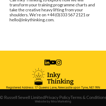
transform your training programme charts and 
take the creative heavy lifting from your 
shoulders. We’re on +44 (0)333 567 2121 or 
hello@inkythinking.com.
Registered Address: 17 Queens Lane, Newcastle upon Tyne, NE1 1RN
© Russell Sewell Limited
Privacy Policy
Terms & Condition
Website by Mira Marketing