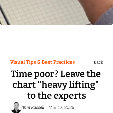
Visual Tips & Best Practices
Back
Time poor? Leave the 
chart "heavy lifting" 
to the experts
Mar 17, 2026
Tom Russell