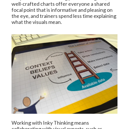
well-crafted charts offer everyone a shared 
focal point that is informative and pleasing on 
the eye, and trainers spend less time explaining 
what the visuals mean.
Working with Inky Thinking means 
collaborating with visual experts, such as 