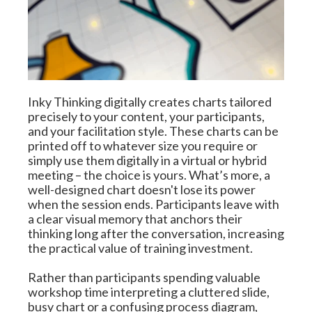
Inky Thinking digitally creates charts tailored 
precisely to your content, your participants, 
and your facilitation style. These charts can be 
printed off to whatever size you require or 
simply use them digitally in a virtual or hybrid 
meeting – the choice is yours. What’s more, a 
well-designed chart doesn't lose its power 
when the session ends. Participants leave with 
a clear visual memory that anchors their 
thinking long after the conversation, increasing 
the practical value of training investment.
Rather than participants spending valuable 
workshop time interpreting a cluttered slide, 
busy chart or a confusing process diagram, 