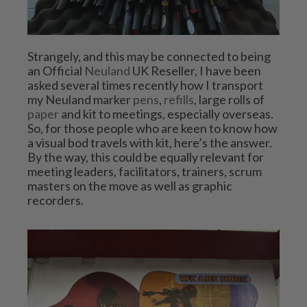
Strangely, and this may be connected to being 
an Official 
Neuland
 UK Reseller, I have been 
asked several times recently how I transport 
my Neuland marker 
pens
, 
refills
, large rolls of 
paper
 and kit to meetings, especially overseas. 
So, for those people who are keen to know how 
a visual bod travels with kit, here’s the answer. 
By the way, this could be equally relevant for 
meeting leaders, facilitators, trainers, scrum 
masters on the move as well as graphic 
recorders.