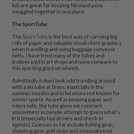
lids are great for keeping Neuland pens 
snuggled together in one place.
The SportTube:
The 
SportTube
 is the best way of carrying big 
rolls of paper and valuable visual client graphics 
when travelling and using baggage conveyor 
belts. I have tried many of the tubes and 
trolleys sold in art shops and none compare to 
this sporting giant on wheels.
Admittedly it does look odd trundling around 
with a ski tube at times, especially in the 
summer months and in locations not known for 
winter sports. As well as keeping paper and 
rulers safe, the tube gives me constant 
amusement as people attempt to guess what’s 
in it (especially taxi drivers and check-in 
agents). Guesses so far include fishing gear, 
shooting gear, golf clubs and a bazooka (not 