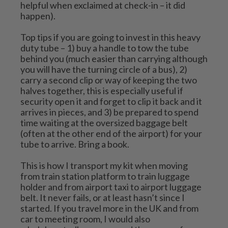
helpful when exclaimed at check-in – it did 
happen).
Top tips if you are going to invest in this heavy 
duty tube – 1) buy a handle to tow the tube 
behind you (much easier than carrying although 
you will have the turning circle of a bus), 2) 
carry a second clip or way of keeping the two 
halves together, this is especially useful if 
security open it and forget to clip it back and it 
arrives in pieces, and 3) be prepared to spend 
time waiting at the oversized baggage belt 
(often at the other end of the airport) for your 
tube to arrive. Bring a book.
This is how I transport my kit when moving 
from train station platform to train luggage 
holder and from airport taxi to airport luggage 
belt. It never fails, or at least hasn’t since I 
started. If you travel more in the UK and from 
car to meeting room, I would also 