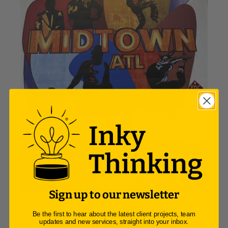
Sign up to our newsletter
Be the first to hear about the latest client projects, team
Peli Box:
updates and new services, straight into your inbox.