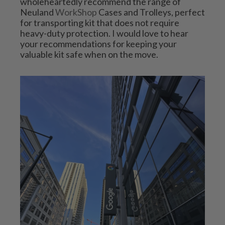
wholeheartedly recommend the range of 
Neuland 
WorkShop
 Cases and Trolleys, perfect 
for transporting kit that does not require 
heavy-duty protection. I would love to hear 
your recommendations for keeping your 
valuable kit safe when on the move.