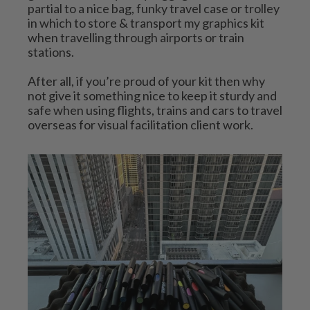
partial to a nice bag, funky travel case or trolley 
in which to store & transport my graphics kit 
when travelling through airports or train 
stations. 
After all, if you’re proud of your kit then why 
not give it something nice to keep it sturdy and 
safe when using flights, trains and cars to travel 
overseas for visual facilitation client work.