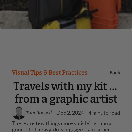
Visual Tips & Best Practices
Back
Travels with my kit … 
from a graphic artist
Dec 2, 2024
4 minute read
Tom Russell
There are few things more satisfying than a 
good bit of heavy-duty luggage. I am rather 